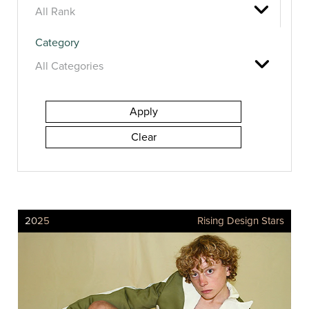
Category
2025
Rising Design Stars