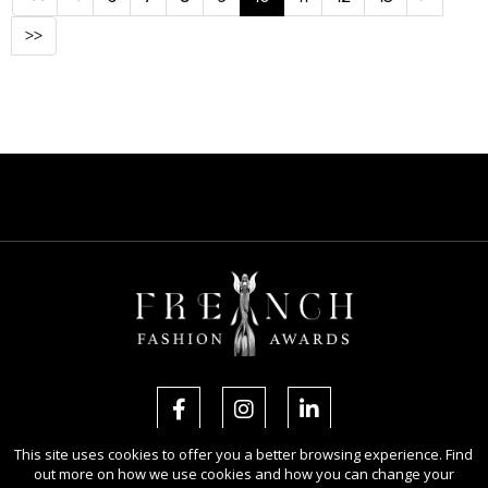
>>
This site uses cookies to offer you a better browsing experience. Find
out more on how we use cookies and how you can change your
Copyright Ⓒ 2026 French Fashion Awards.