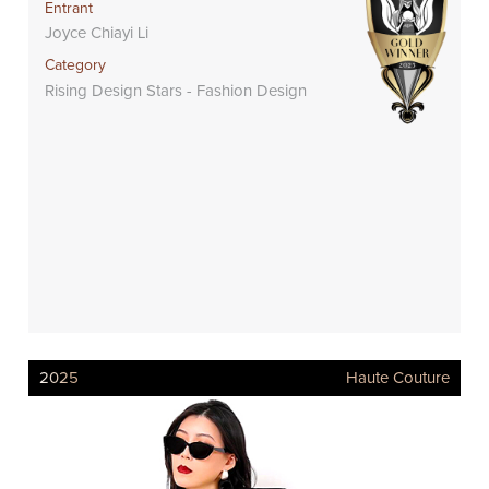
Entrant
Joyce Chiayi Li
Category
Rising Design Stars - Fashion Design
2025
Haute Couture