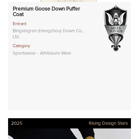
Premium Goose Down Puffer
Coat
Entrant
Bingxingren (Hangzhou) Down Co.,
Ltd.
Category
Sportswear - Athleisure Wear
2025
Rising Design Stars