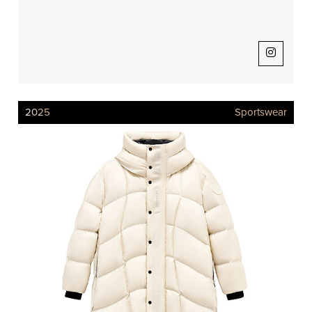
2025
Sportswear