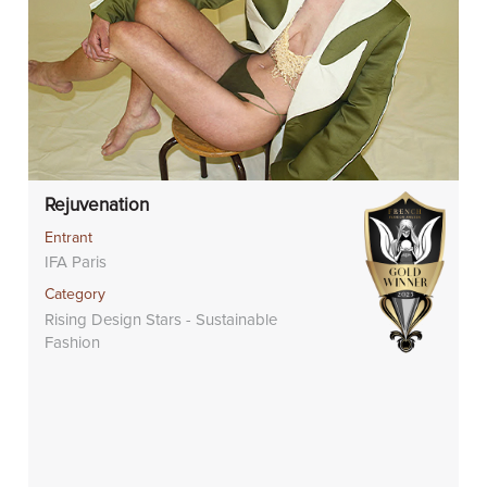
Rejuvenation
Entrant
IFA Paris
Category
Rising Design Stars - Sustainable
Fashion