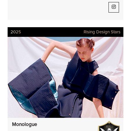
2025
Rising Design Stars
Monologue