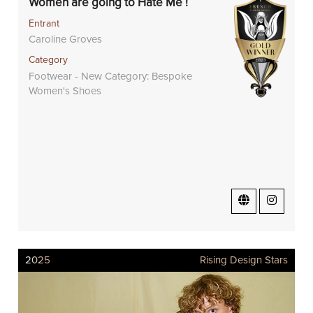
Women are going to Hate Me !
Entrant
Caroline Groves
Category
Footwear - New Category: Bespoke
Women's Shoes
2025
Rising Design Stars