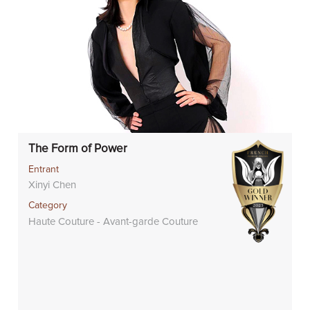
The Form of Power
Entrant
Xinyi Chen
Category
Haute Couture - Avant-garde Couture