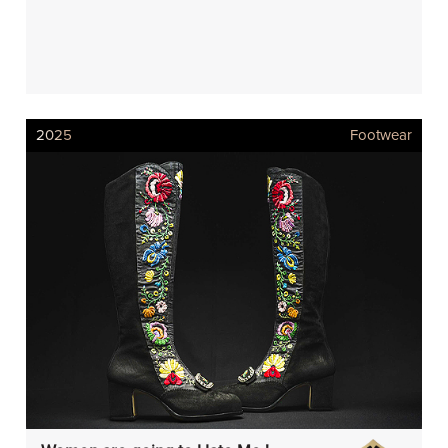
2025
Footwear