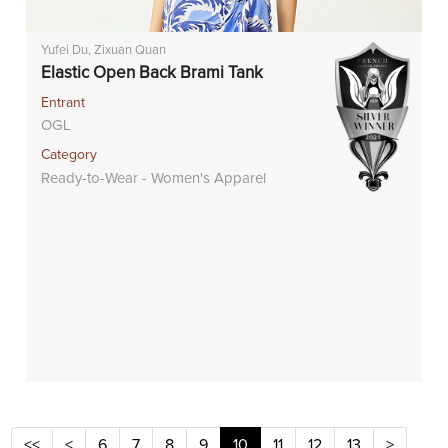
Yufei Du, Zixuan Quan
Elastic Open Back Brami Tank
Entrant
OGL
Category
Ready-to-Wear - Women's Apparel
<<
<
6
7
8
9
10
11
12
13
>