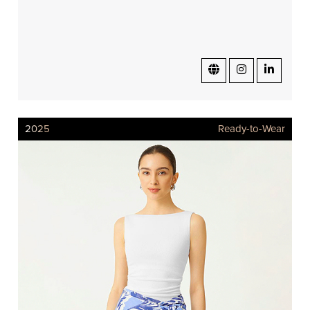
2025
Ready-to-Wear