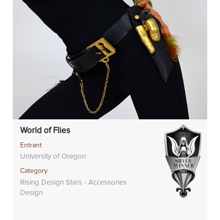
World of Flies
Entrant
University of Oregon
Category
Rising Design Stars - Accessories
Design