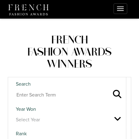
FRENCH
FASHION AWARDS
WINNERS
Search
Year Won
Rank