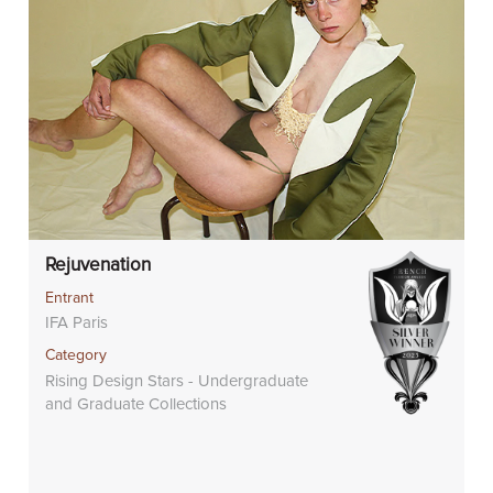
Rejuvenation
Entrant
IFA Paris
Category
Rising Design Stars - Undergraduate
and Graduate Collections