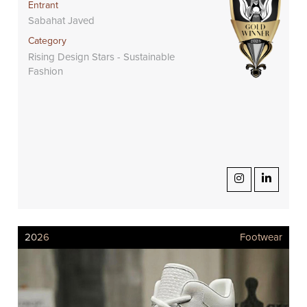
Entrant
Sabahat Javed
Category
Rising Design Stars - Sustainable
Fashion
2026
Footwear