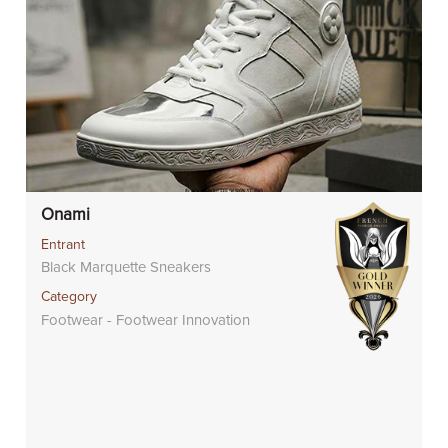
Onami
Entrant
Black Marquette Sneakers
Category
Footwear - Footwear Innovation