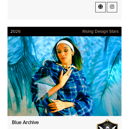
2026
Rising Design Stars
Blue Archive