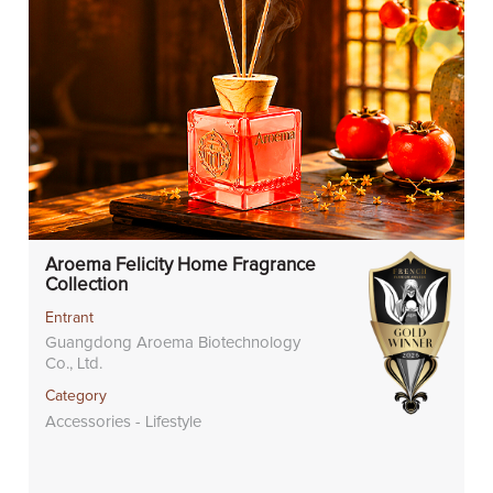
Aroema Felicity Home Fragrance
Collection
Entrant
Guangdong Aroema Biotechnology
Co., Ltd.
Category
Accessories - Lifestyle