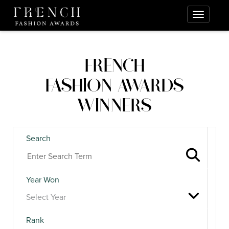
FRENCH
FASHION AWARDS
WINNERS
Search
Year Won
Rank