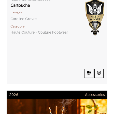
Cartouche
Entrant
Caroline Groves
Category
Haute Couture - Couture Footwear
2026
Accessories