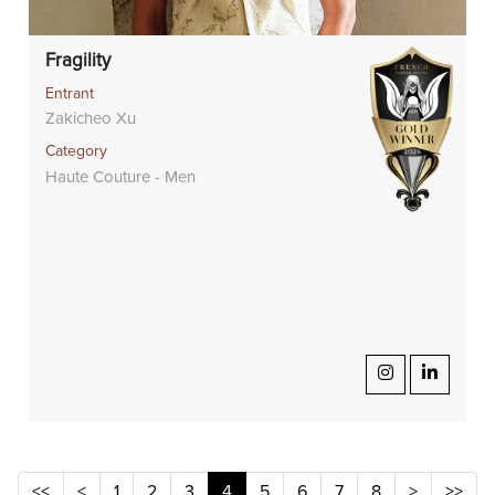
Fragility
Entrant
Zakicheo Xu
Category
Haute Couture - Men
<<
<
1
2
3
4
5
6
7
8
>
>>