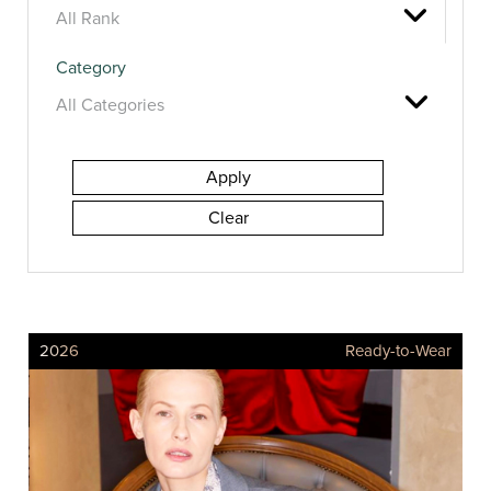
Category
2026
Ready-to-Wear