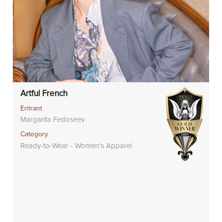
Artful French
Entrant
Margarita Fedoseev
Category
Ready-to-Wear - Women's Apparel