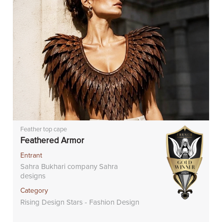
Feather top cape
Feathered Armor
Entrant
Sahra Bukhari company Sahra
designs
Category
Rising Design Stars - Fashion Design