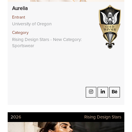
Aurelia
Entrant
University of Oregon
Category
Rising Design Stars - New Category:
Sportswear
2026
Rising Design Stars