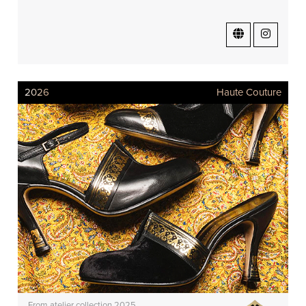
2026
Haute Couture
From atelier collection 2025