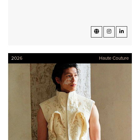
2026
Haute Couture