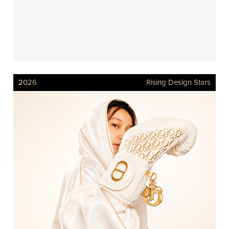
2026
Rising Design Stars