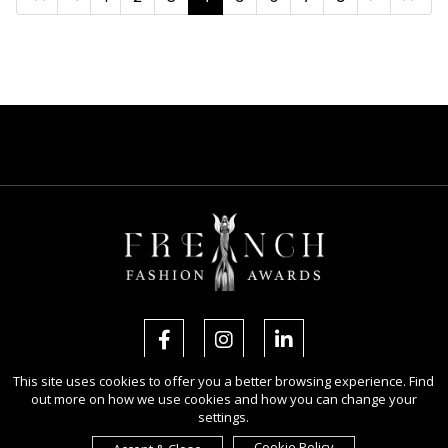
This site uses cookies to offer you a better browsing experience. Find
out more on how we use cookies and how you can change your
Copyright Ⓒ 2026 French Fashion Awards.
settings.
All rights reserved. Use of this website signifies your agreement to the
Terms of Use
,
Privacy Policy
, and use of
cookies
.
Cookie Policy