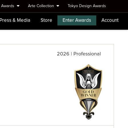
e Awards
Arte Collection
Tokyo Design Awards
Press & Media
Store
Enter Awards
Account
2026 | Professional