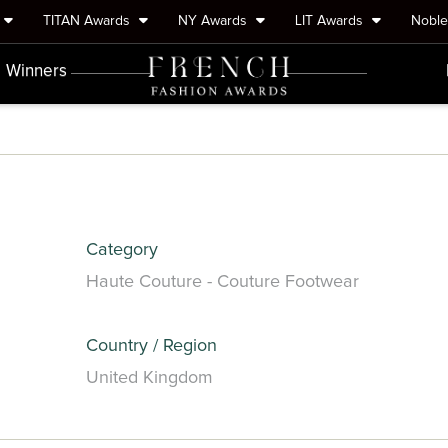
TITAN Awards
NY Awards
LIT Awards
Nobl
Winners
Category
Haute Couture - Couture Footwear
Country / Region
United Kingdom