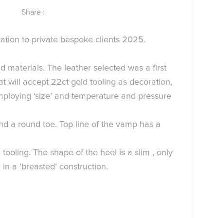
Share :
ation to private bespoke clients 2025.
d materials. The leather selected was a first
at will accept 22ct gold tooling as decoration,
employing ‘size’ and temperature and pressure
nd a round toe. Top line of the vamp has a
ling. The shape of the heel is a slim , only
 in a ‘breasted’ construction.