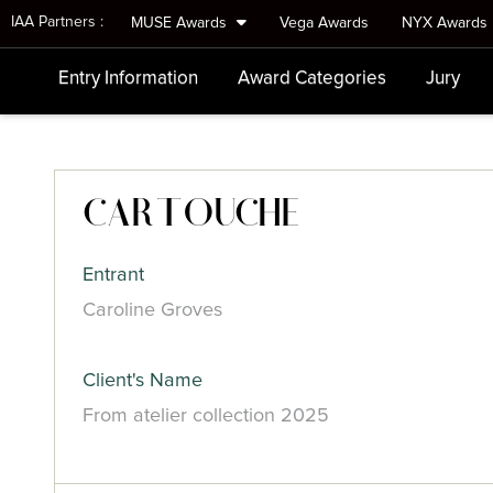
IAA Partners :
MUSE Awards
Vega Awards
NYX Awards
Entry Information
Award Categories
Jury
CARTOUCHE
Entrant
Caroline Groves
Client's Name
From atelier collection 2025