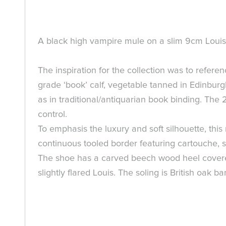
A black high vampire mule on a slim 9cm Louis h
The inspiration for the collection was to refere
grade ‘book’ calf, vegetable tanned in Edinburgh
as in traditional/antiquarian book binding. The
control.
To emphasis the luxury and soft silhouette, thi
continuous tooled border featuring cartouche, s
The shoe has a carved beech wood heel covered 
slightly flared Louis. The soling is British oak 