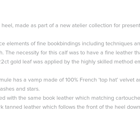
eel, made as part of a new atelier collection for present
nce elements of fine bookbindings including techniques an
. The necessity for this calf was to have a fine leather th
 22ct gold leaf was applied by the highly skilled method 
s mule has a vamp made of 100% French ‘top hat’ velvet a
ashes and stars.
with the same book leather which matching cartouche too
bark tanned leather which follows the front of the heel down