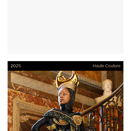
2025
Haute Couture