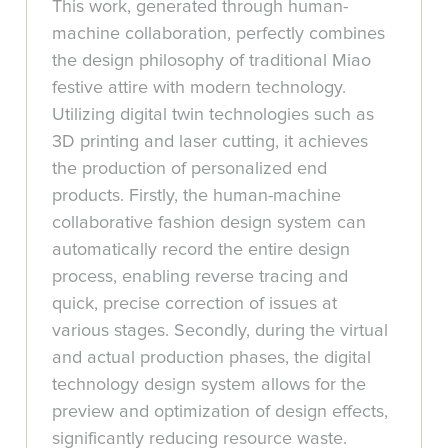
This work, generated through human-
machine collaboration, perfectly combines
the design philosophy of traditional Miao
festive attire with modern technology.
Utilizing digital twin technologies such as
3D printing and laser cutting, it achieves
the production of personalized end
products. Firstly, the human-machine
collaborative fashion design system can
automatically record the entire design
process, enabling reverse tracing and
quick, precise correction of issues at
various stages. Secondly, during the virtual
and actual production phases, the digital
technology design system allows for the
preview and optimization of design effects,
significantly reducing resource waste.