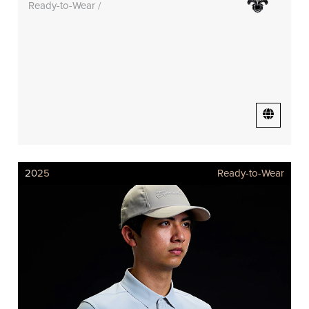
Ready-to-Wear /
2025
Ready-to-Wear