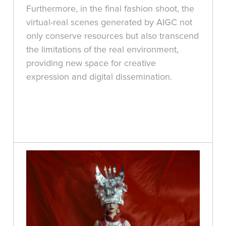
Furthermore, in the final fashion shoot, the
virtual-real scenes generated by AIGC not
only conserve resources but also transcend
the limitations of the real environment,
providing new space for creative
expression and digital dissemination.