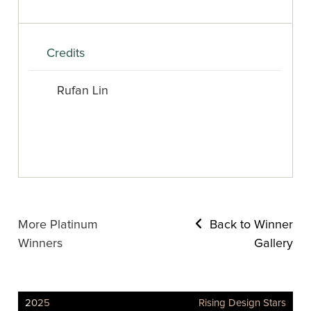
Credits
Rufan Lin
More Platinum
Back to Winner
Winners
Gallery
2025
Rising Design Stars