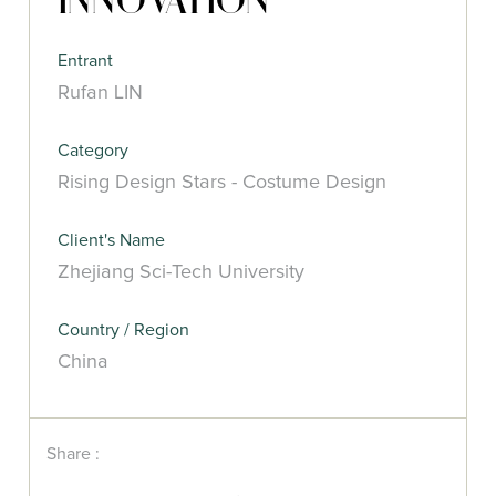
INNOVATION
Entrant
Rufan LIN
Category
Rising Design Stars - Costume Design
Client's Name
Zhejiang Sci-Tech University
Country / Region
China
Share :