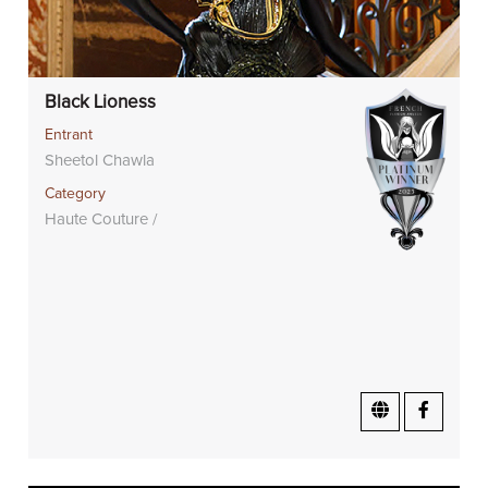
Black Lioness
Entrant
Sheetol Chawla
Category
Haute Couture /