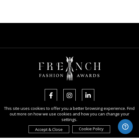
This site uses cookies to offer you a better browsing experience. Find
out more on how we use cookies and how you can change your
Copyright Ⓒ 2026 French Fashion Awards.
settings.
All rights reserved. Use of this website signifies your agreement to the
Terms of Use
,
Privacy Policy
, and use of
cookies
.
Cookie Policy
Accept & Close
Sponsored by
International Awards Associate Inc.