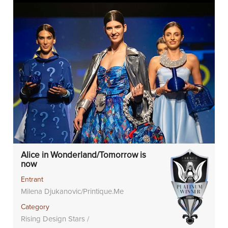
Alice in Wonderland/Tomorrow is
now
Entrant
Milena Djukanovic/Printique.Me
Category
Rising Design Stars /