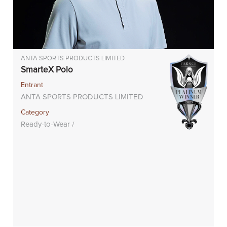
ANTA SPORTS PRODUCTS LIMITED
SmarteX Polo
Entrant
ANTA SPORTS PRODUCTS LIMITED
Category
Ready-to-Wear /