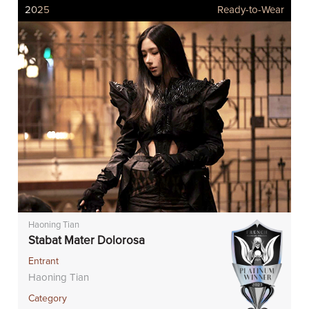
2025
Ready-to-Wear
Haoning Tian
Stabat Mater Dolorosa
Entrant
Haoning Tian
Category