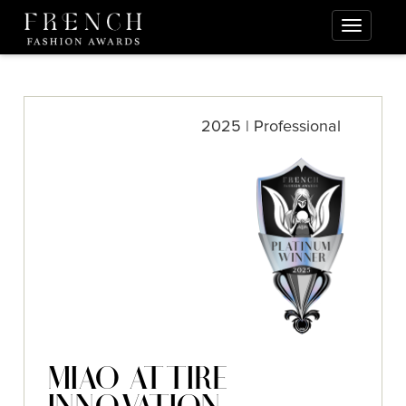
2025 | Professional
MIAO ATTIRE